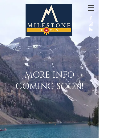
MORE INFO
COMING SOON!